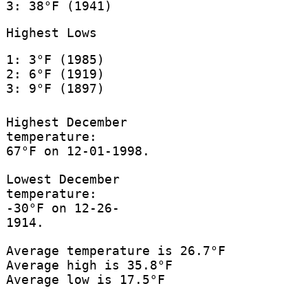
3: 38°F (1941)
Highest Lows
1: 3°F (1985)
2: 6°F (1919)
3: 9°F (1897)
Highest December
temperature:
67°F on 12-01-1998.
Lowest December
temperature:
-30°F on 12-26-
1914.
Average temperature is 26.7°F
Average high is 35.8°F
Average low is 17.5°F