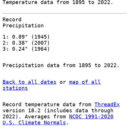
Temperature data from 1895 to 2022.
Record
Precipitation
1: 0.89" (1945)
2: 0.38" (2007)
3: 0.24" (1964)
Precipitation data from 1895 to 2022.
Back to all dates
or
map of all
stations
Record temperature data from
ThreadEx
version 18.2 (includes data through
2022). Averages from
NCDC 1991-2020
U.S. Climate Normals
.