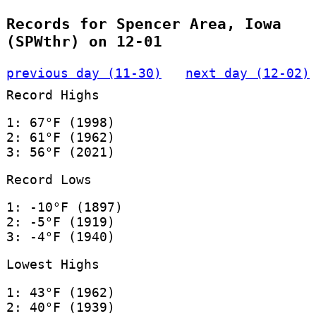
Records for Spencer Area, Iowa
(SPWthr) on 12-01
previous day (11-30)
next day (12-02)
Record Highs
1: 67°F (1998)
2: 61°F (1962)
3: 56°F (2021)
Record Lows
1: -10°F (1897)
2: -5°F (1919)
3: -4°F (1940)
Lowest Highs
1: 43°F (1962)
2: 40°F (1939)