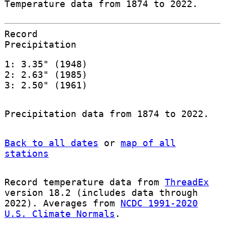
Temperature data from 1874 to 2022.
Record
Precipitation
1: 3.35" (1948)
2: 2.63" (1985)
3: 2.50" (1961)
Precipitation data from 1874 to 2022.
Back to all dates
or
map of all
stations
Record temperature data from
ThreadEx
version 18.2 (includes data through
2022). Averages from
NCDC 1991-2020
U.S. Climate Normals
.