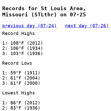
Records for St Louis Area,
Missouri (STLthr) on 07-25
previous day (07-24)
next day (07-26)
Record Highs
1: 108°F (2012)
2: 106°F (1934)
3: 103°F (1936)
Record Lows
1: 59°F (1911)
2: 61°F (2004)
3: 61°F (2000)
Lowest Highs
1: 86°F (2012)
2: 83°F (1936)