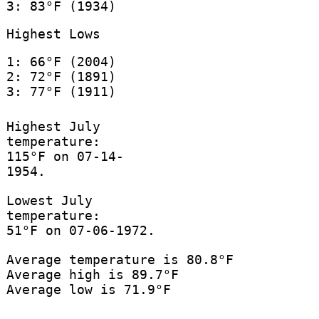
3: 83°F (1934)
Highest Lows
1: 66°F (2004)
2: 72°F (1891)
3: 77°F (1911)
Highest July
temperature:
115°F on 07-14-
1954.
Lowest July
temperature:
51°F on 07-06-1972.
Average temperature is 80.8°F
Average high is 89.7°F
Average low is 71.9°F