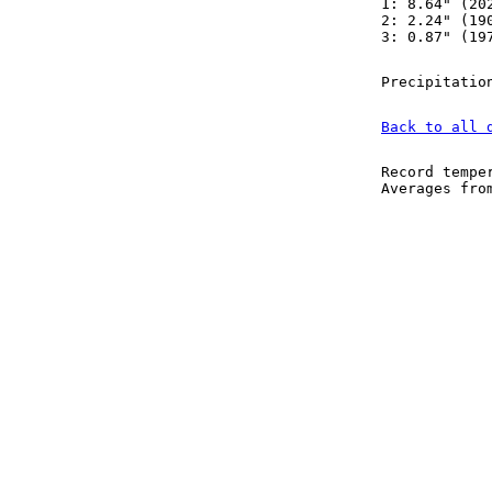
1: 8.64" (20
2: 2.24" (19
3: 0.87" (19
Precipitatio
Back to all 
Record tempe
Averages fr