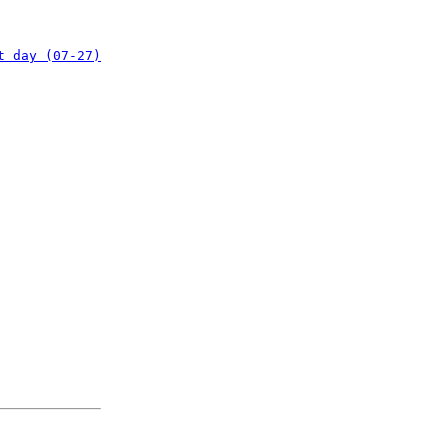
t day (07-27)