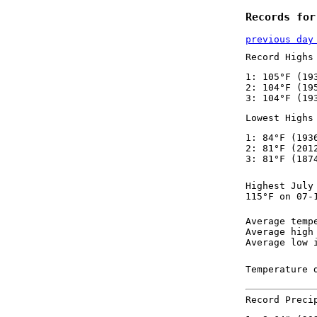
Records for
previous day
Record Highs
1: 105°F (19
2: 104°F (19
3: 104°F (19
Lowest Highs
1: 84°F (193
2: 81°F (201
3: 81°F (187
Highest July
115°F on 07-
Average temp
Average high
Average low 
Temperature 
Record Preci