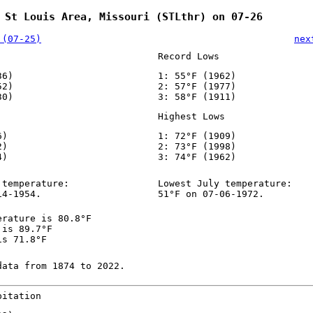
 St Louis Area, Missouri (STLthr) on 07-26
 (07-25)
nex
Record Lows
36)
1: 55°F (1962)
52)
2: 57°F (1977)
30)
3: 58°F (1911)
Highest Lows
6)
1: 72°F (1909)
2)
2: 73°F (1998)
4)
3: 74°F (1962)
 temperature:
Lowest July temperature:
14-1954.
51°F on 07-06-1972.
erature is 80.8°F
 is 89.7°F
is 71.8°F
data from 1874 to 2022.
pitation