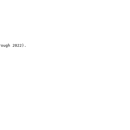
rough 2022).