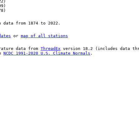
22)
09)
78)
n data from 1874 to 2022.
dates
or
map of all stations
rature data from
ThreadEx
version 18.2 (includes data th
om
NCDC 1991-2020 U.S. Climate Normals
.