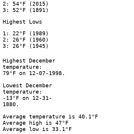
2: 54°F (2015)
3: 52°F (1891)
Highest Lows
1: 22°F (1989)
2: 26°F (1960)
3: 26°F (1945)
Highest December
temperature:
79°F on 12-07-1998.
Lowest December
temperature:
-13°F on 12-31-
1880.
Average temperature is 40.1°F
Average high is 47°F
Average low is 33.1°F