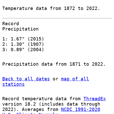
Temperature data from 1872 to 2022.
Record
Precipitation
1: 1.67" (2015)
2: 1.30" (1907)
3: 0.89" (2004)
Precipitation data from 1871 to 2022.
Back to all dates
or
map of all
stations
Record temperature data from
ThreadEx
version 18.2 (includes data through
2022). Averages from
NCDC 1991-2020