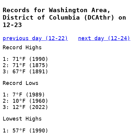
Records for Washington Area,
District of Columbia (DCAthr) on
12-23
previous day (12-22)
next day (12-24)
Record Highs
1: 71°F (1990)
2: 71°F (1875)
3: 67°F (1891)
Record Lows
1: 7°F (1989)
2: 10°F (1960)
3: 12°F (2022)
Lowest Highs
1: 57°F (1990)