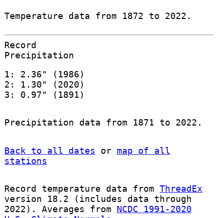
Temperature data from 1872 to 2022.
Record
Precipitation
1: 2.36" (1986)
2: 1.30" (2020)
3: 0.97" (1891)
Precipitation data from 1871 to 2022.
Back to all dates
or
map of all
stations
Record temperature data from
ThreadEx
version 18.2 (includes data through
2022). Averages from
NCDC 1991-2020