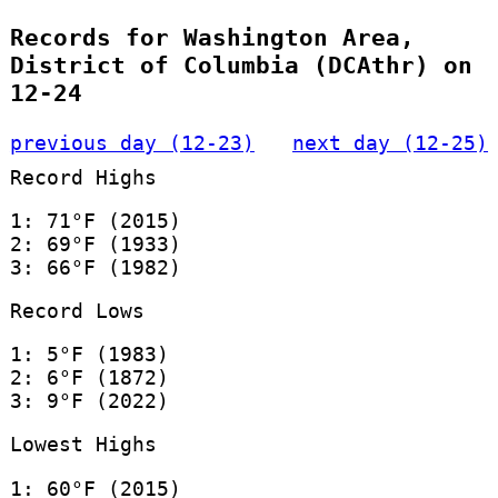
Records for Washington Area,
District of Columbia (DCAthr) on
12-24
previous day (12-23)
next day (12-25)
Record Highs
1: 71°F (2015)
2: 69°F (1933)
3: 66°F (1982)
Record Lows
1: 5°F (1983)
2: 6°F (1872)
3: 9°F (2022)
Lowest Highs
1: 60°F (2015)