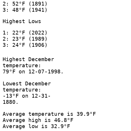
2: 52°F (1891)
3: 48°F (1941)
Highest Lows
1: 22°F (2022)
2: 23°F (1989)
3: 24°F (1906)
Highest December
temperature:
79°F on 12-07-1998.
Lowest December
temperature:
-13°F on 12-31-
1880.
Average temperature is 39.9°F
Average high is 46.8°F
Average low is 32.9°F