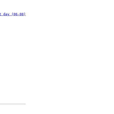
t day (06-08)