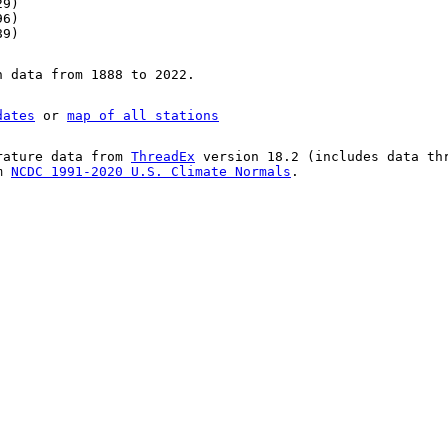
29)
96)
89)
n data from 1888 to 2022.
dates
or
map of all stations
rature data from
ThreadEx
version 18.2 (includes data th
om
NCDC 1991-2020 U.S. Climate Normals
.