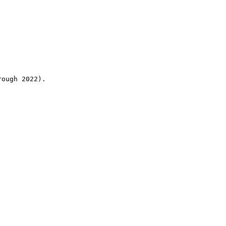
rough 2022).