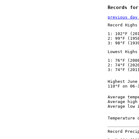
Records for
previous day
Record Highs
1: 102°F (20
2: 99°F (195
3: 98°F (193
Lowest Highs
1: 76°F (200
2: 74°F (202
3: 74°F (201
Highest June
110°F on 06-
Average temp
Average high
Average low 
Temperature 
Record Preci