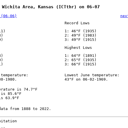
 Wichita Area, Kansas (ICTthr) on 06-07
 (06-06)
nex
Record Lows
11)
1: 46°F (1935)
8)
2: 49°F (1983)
9)
3: 49°F (1915)
Highest Lows
8)
1: 64°F (1891)
0)
2: 65°F (1935)
1)
3: 66°F (1915)
 temperature:
Lowest June temperature:
30-1980.
43°F on 06-02-1969.
erature is 74.7°F
 is 85.6°F
is 63.9°F
data from 1888 to 2022.
pitation