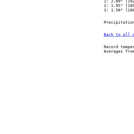
1: 2.09" (19
2: 1.95" (18
3: 1.56" (18
Precipitatio
Back to all 
Record tempe
Averages fr