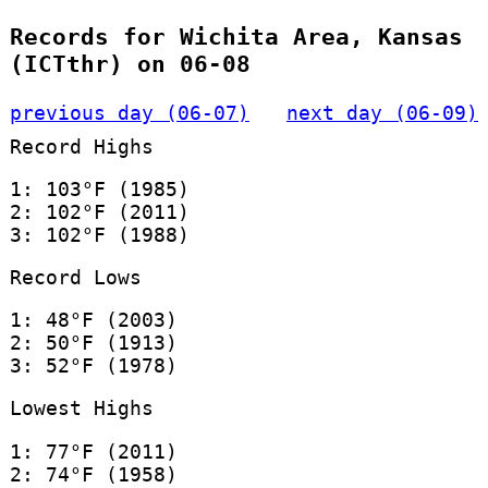
Records for Wichita Area, Kansas
(ICTthr) on 06-08
previous day (06-07)
next day (06-09)
Record Highs
1: 103°F (1985)
2: 102°F (2011)
3: 102°F (1988)
Record Lows
1: 48°F (2003)
2: 50°F (1913)
3: 52°F (1978)
Lowest Highs
1: 77°F (2011)
2: 74°F (1958)