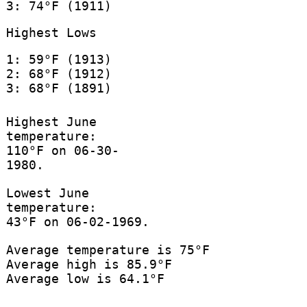
3: 74°F (1911)
Highest Lows
1: 59°F (1913)
2: 68°F (1912)
3: 68°F (1891)
Highest June
temperature:
110°F on 06-30-
1980.
Lowest June
temperature:
43°F on 06-02-1969.
Average temperature is 75°F
Average high is 85.9°F
Average low is 64.1°F