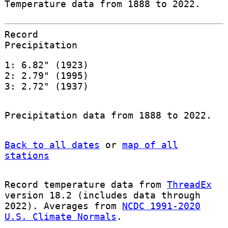
Temperature data from 1888 to 2022.
Record
Precipitation
1: 6.82" (1923)
2: 2.79" (1995)
3: 2.72" (1937)
Precipitation data from 1888 to 2022.
Back to all dates
or
map of all
stations
Record temperature data from
ThreadEx
version 18.2 (includes data through
2022). Averages from
NCDC 1991-2020
U.S. Climate Normals
.