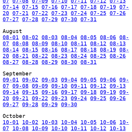
07
07-08
07-09
07-10
07-11
07-12
07-13
07-14
07-15
07-16
07-17
07-18
07-19
07-
20
07-21
07-22
07-23
07-24
07-25
07-26
07-27
07-28
07-29
07-30
07-31
August
08-01
08-02
08-03
08-04
08-05
08-06
08-
07
08-08
08-09
08-10
08-11
08-12
08-13
08-14
08-15
08-16
08-17
08-18
08-19
08-
20
08-21
08-22
08-23
08-24
08-25
08-26
08-27
08-28
08-29
08-30
08-31
September
09-01
09-02
09-03
09-04
09-05
09-06
09-
07
09-08
09-09
09-10
09-11
09-12
09-13
09-14
09-15
09-16
09-17
09-18
09-19
09-
20
09-21
09-22
09-23
09-24
09-25
09-26
09-27
09-28
09-29
09-30
October
10-01
10-02
10-03
10-04
10-05
10-06
10-
07
10-08
10-09
10-10
10-11
10-12
10-13