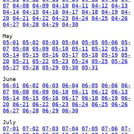
07
04-08
04-09
04-10
04-11
04-12
04-13
04-14
04-15
04-16
04-17
04-18
04-19
04-
20
04-21
04-22
04-23
04-24
04-25
04-26
04-27
04-28
04-29
04-30
May
05-01
05-02
05-03
05-04
05-05
05-06
05-
07
05-08
05-09
05-10
05-11
05-12
05-13
05-14
05-15
05-16
05-17
05-18
05-19
05-
20
05-21
05-22
05-23
05-24
05-25
05-26
05-27
05-28
05-29
05-30
05-31
June
06-01
06-02
06-03
06-04
06-05
06-06
06-
07
06-08
06-09
06-10
06-11
06-12
06-13
06-14
06-15
06-16
06-17
06-18
06-19
06-
20
06-21
06-22
06-23
06-24
06-25
06-26
06-27
06-28
06-29
06-30
July
07-01
07-02
07-03
07-04
07-05
07-06
07-