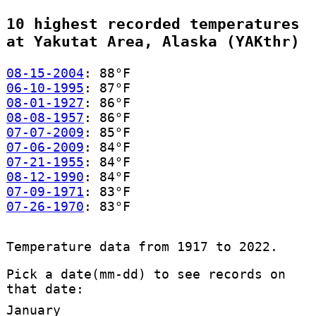
10 highest recorded temperatures
at Yakutat Area, Alaska (YAKthr)
08-15-2004
: 88°F
06-10-1995
: 87°F
08-01-1927
: 86°F
08-08-1957
: 86°F
07-07-2009
: 85°F
07-06-2009
: 84°F
07-21-1955
: 84°F
08-12-1990
: 84°F
07-09-1971
: 83°F
07-26-1970
: 83°F
Temperature data from 1917 to 2022.
Pick a date(mm-dd) to see records on
that date:
January