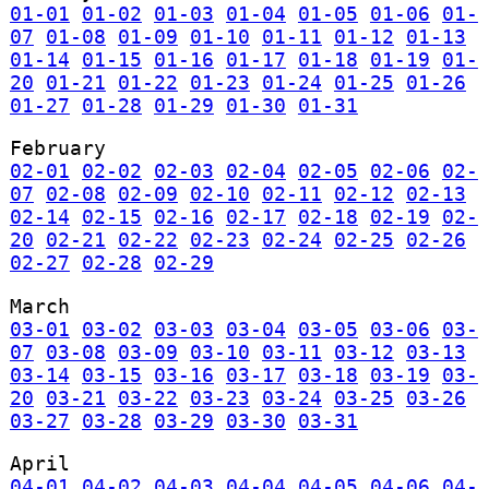
01-01
01-02
01-03
01-04
01-05
01-06
01-
07
01-08
01-09
01-10
01-11
01-12
01-13
01-14
01-15
01-16
01-17
01-18
01-19
01-
20
01-21
01-22
01-23
01-24
01-25
01-26
01-27
01-28
01-29
01-30
01-31
February
02-01
02-02
02-03
02-04
02-05
02-06
02-
07
02-08
02-09
02-10
02-11
02-12
02-13
02-14
02-15
02-16
02-17
02-18
02-19
02-
20
02-21
02-22
02-23
02-24
02-25
02-26
02-27
02-28
02-29
March
03-01
03-02
03-03
03-04
03-05
03-06
03-
07
03-08
03-09
03-10
03-11
03-12
03-13
03-14
03-15
03-16
03-17
03-18
03-19
03-
20
03-21
03-22
03-23
03-24
03-25
03-26
03-27
03-28
03-29
03-30
03-31
April
04-01
04-02
04-03
04-04
04-05
04-06
04-