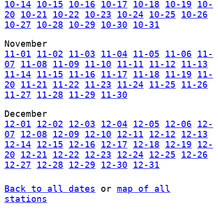
10-14
10-15
10-16
10-17
10-18
10-19
10-
20
10-21
10-22
10-23
10-24
10-25
10-26
10-27
10-28
10-29
10-30
10-31
November
11-01
11-02
11-03
11-04
11-05
11-06
11-
07
11-08
11-09
11-10
11-11
11-12
11-13
11-14
11-15
11-16
11-17
11-18
11-19
11-
20
11-21
11-22
11-23
11-24
11-25
11-26
11-27
11-28
11-29
11-30
December
12-01
12-02
12-03
12-04
12-05
12-06
12-
07
12-08
12-09
12-10
12-11
12-12
12-13
12-14
12-15
12-16
12-17
12-18
12-19
12-
20
12-21
12-22
12-23
12-24
12-25
12-26
12-27
12-28
12-29
12-30
12-31
Back to all dates
or
map of all
stations