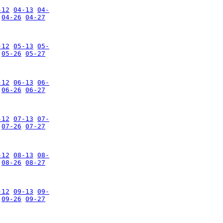
-12
04-13
04-
04-26
04-27
-12
05-13
05-
05-26
05-27
-12
06-13
06-
06-26
06-27
-12
07-13
07-
07-26
07-27
-12
08-13
08-
08-26
08-27
-12
09-13
09-
09-26
09-27