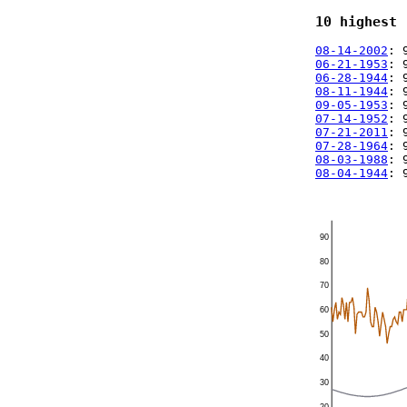
10 highest 
08-14-2002
: 
06-21-1953
: 
06-28-1944
: 
08-11-1944
: 
09-05-1953
: 
07-14-1952
: 
07-21-2011
: 
07-28-1964
: 
08-03-1988
: 
08-04-1944
: 
90
80
70
60
50
40
30