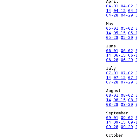
April
04-01
04-02
14
04-15
04-
04-28
04-29
May
05-01
05-02
14
05-15
05-
05-28
05-29
June
06-01
06-02
14
06-15
06-
06-28
06-29
July
07-01
07-02
14
07-15
07-
07-28
07-29
August
08-01
08-02
14
08-15
08-
08-28
08-29
September
09-01
09-02
14
09-15
09-
09-28
09-29
October