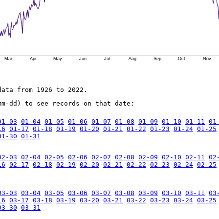
Mar
Apr
May
Jun
Jul
Aug
Sep
Oct
Nov
data from 1926 to 2022.
mm-dd) to see records on that date:
01-03
01-04
01-05
01-06
01-07
01-08
01-09
01-10
01-11
01
16
01-17
01-18
01-19
01-20
01-21
01-22
01-23
01-24
01-25
01-30
01-31
02-03
02-04
02-05
02-06
02-07
02-08
02-09
02-10
02-11
02
16
02-17
02-18
02-19
02-20
02-21
02-22
02-23
02-24
02-25
03-03
03-04
03-05
03-06
03-07
03-08
03-09
03-10
03-11
03
16
03-17
03-18
03-19
03-20
03-21
03-22
03-23
03-24
03-25
03-30
03-31