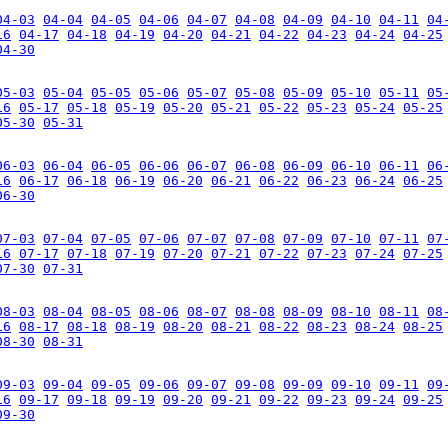
04-03
04-04
04-05
04-06
04-07
04-08
04-09
04-10
04-11
04
16
04-17
04-18
04-19
04-20
04-21
04-22
04-23
04-24
04-25
04-30
05-03
05-04
05-05
05-06
05-07
05-08
05-09
05-10
05-11
05
16
05-17
05-18
05-19
05-20
05-21
05-22
05-23
05-24
05-25
05-30
05-31
06-03
06-04
06-05
06-06
06-07
06-08
06-09
06-10
06-11
06
16
06-17
06-18
06-19
06-20
06-21
06-22
06-23
06-24
06-25
06-30
07-03
07-04
07-05
07-06
07-07
07-08
07-09
07-10
07-11
07
16
07-17
07-18
07-19
07-20
07-21
07-22
07-23
07-24
07-25
07-30
07-31
08-03
08-04
08-05
08-06
08-07
08-08
08-09
08-10
08-11
08
16
08-17
08-18
08-19
08-20
08-21
08-22
08-23
08-24
08-25
08-30
08-31
09-03
09-04
09-05
09-06
09-07
09-08
09-09
09-10
09-11
09
16
09-17
09-18
09-19
09-20
09-21
09-22
09-23
09-24
09-25
09-30