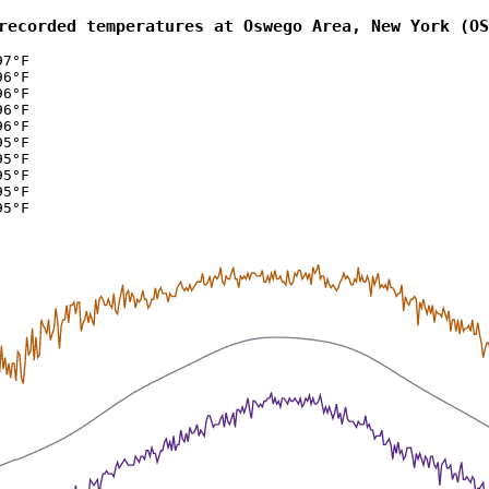
recorded temperatures at Oswego Area, New York (OS
97°F
96°F
96°F
96°F
96°F
95°F
95°F
95°F
95°F
95°F