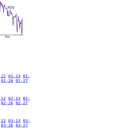
MIN
Dec
-12
01-13
01-
01-26
01-27
-12
02-13
02-
02-26
02-27
-12
03-13
03-
03-26
03-27