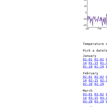
20
10
0
−10
−20
Jan
Feb
Temperature 
Pick a date(
January
01-01
01-02
14
01-15
01-
01-28
01-29
February
02-01
02-02
14
02-15
02-
02-28
02-29
March
03-01
03-02
14
03-15
03-
03-28
03-29