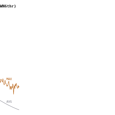
WN6thr)
MAX
AVG