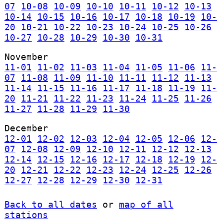
07
10-08
10-09
10-10
10-11
10-12
10-13
10-14
10-15
10-16
10-17
10-18
10-19
10-
20
10-21
10-22
10-23
10-24
10-25
10-26
10-27
10-28
10-29
10-30
10-31
November
11-01
11-02
11-03
11-04
11-05
11-06
11-
07
11-08
11-09
11-10
11-11
11-12
11-13
11-14
11-15
11-16
11-17
11-18
11-19
11-
20
11-21
11-22
11-23
11-24
11-25
11-26
11-27
11-28
11-29
11-30
December
12-01
12-02
12-03
12-04
12-05
12-06
12-
07
12-08
12-09
12-10
12-11
12-12
12-13
12-14
12-15
12-16
12-17
12-18
12-19
12-
20
12-21
12-22
12-23
12-24
12-25
12-26
12-27
12-28
12-29
12-30
12-31
Back to all dates
or
map of all
stations