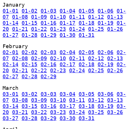
January
01-01
01-02
01-03
01-04
01-05
01-06
01-
07
01-08
01-09
01-10
01-11
01-12
01-13
01-14
01-15
01-16
01-17
01-18
01-19
01-
20
01-21
01-22
01-23
01-24
01-25
01-26
01-27
01-28
01-29
01-30
01-31
February
02-01
02-02
02-03
02-04
02-05
02-06
02-
07
02-08
02-09
02-10
02-11
02-12
02-13
02-14
02-15
02-16
02-17
02-18
02-19
02-
20
02-21
02-22
02-23
02-24
02-25
02-26
02-27
02-28
02-29
March
03-01
03-02
03-03
03-04
03-05
03-06
03-
07
03-08
03-09
03-10
03-11
03-12
03-13
03-14
03-15
03-16
03-17
03-18
03-19
03-
20
03-21
03-22
03-23
03-24
03-25
03-26
03-27
03-28
03-29
03-30
03-31