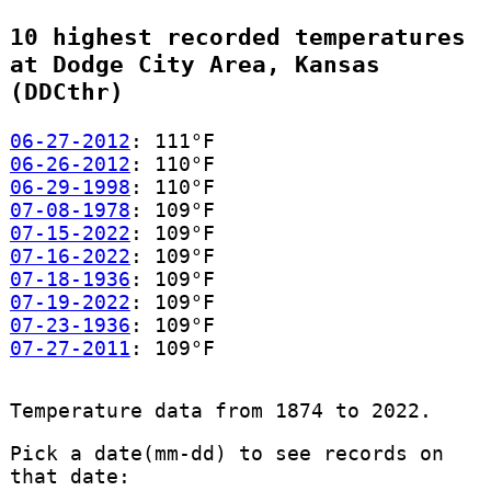
10 highest recorded temperatures
at Dodge City Area, Kansas
(DDCthr)
06-27-2012
: 111°F
06-26-2012
: 110°F
06-29-1998
: 110°F
07-08-1978
: 109°F
07-15-2022
: 109°F
07-16-2022
: 109°F
07-18-1936
: 109°F
07-19-2022
: 109°F
07-23-1936
: 109°F
07-27-2011
: 109°F
Temperature data from 1874 to 2022.
Pick a date(mm-dd) to see records on
that date: