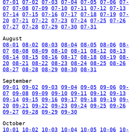
07-01
07-02
07-03
07-04
07-05
07-06
07-
07
07-08
07-09
07-10
07-11
07-12
07-13
07-14
07-15
07-16
07-17
07-18
07-19
07-
20
07-21
07-22
07-23
07-24
07-25
07-26
07-27
07-28
07-29
07-30
07-31
August
08-01
08-02
08-03
08-04
08-05
08-06
08-
07
08-08
08-09
08-10
08-11
08-12
08-13
08-14
08-15
08-16
08-17
08-18
08-19
08-
20
08-21
08-22
08-23
08-24
08-25
08-26
08-27
08-28
08-29
08-30
08-31
September
09-01
09-02
09-03
09-04
09-05
09-06
09-
07
09-08
09-09
09-10
09-11
09-12
09-13
09-14
09-15
09-16
09-17
09-18
09-19
09-
20
09-21
09-22
09-23
09-24
09-25
09-26
09-27
09-28
09-29
09-30
October
10-01
10-02
10-03
10-04
10-05
10-06
10-