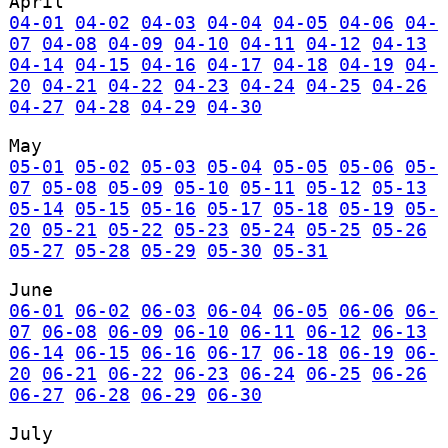
April
04-01
04-02
04-03
04-04
04-05
04-06
04-
07
04-08
04-09
04-10
04-11
04-12
04-13
04-14
04-15
04-16
04-17
04-18
04-19
04-
20
04-21
04-22
04-23
04-24
04-25
04-26
04-27
04-28
04-29
04-30
May
05-01
05-02
05-03
05-04
05-05
05-06
05-
07
05-08
05-09
05-10
05-11
05-12
05-13
05-14
05-15
05-16
05-17
05-18
05-19
05-
20
05-21
05-22
05-23
05-24
05-25
05-26
05-27
05-28
05-29
05-30
05-31
June
06-01
06-02
06-03
06-04
06-05
06-06
06-
07
06-08
06-09
06-10
06-11
06-12
06-13
06-14
06-15
06-16
06-17
06-18
06-19
06-
20
06-21
06-22
06-23
06-24
06-25
06-26
06-27
06-28
06-29
06-30
July